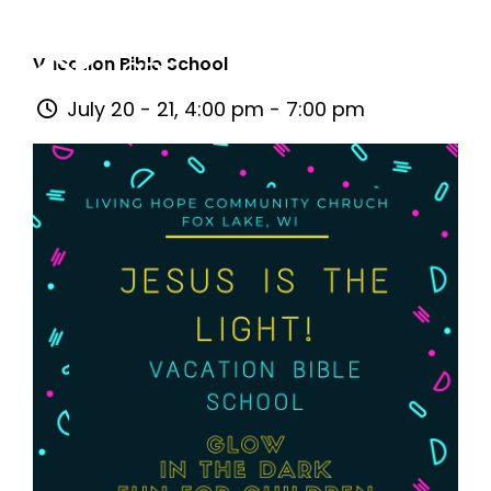
Vacation Bible School
July 20 - 21, 4:00 pm - 7:00 pm