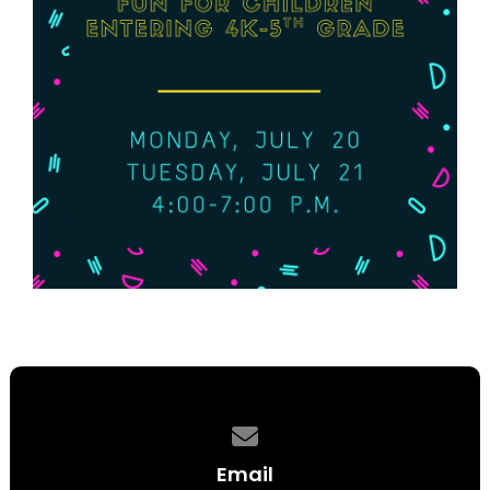
Contact us via email
Email