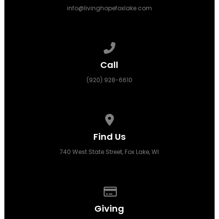
info@livinghopefoxlake.com
Call us at (920) 928-6610
Call
(920) 928-6610
View map of our location
Find Us
740 West State Street, Fox Lake, WI
Give online
Giving