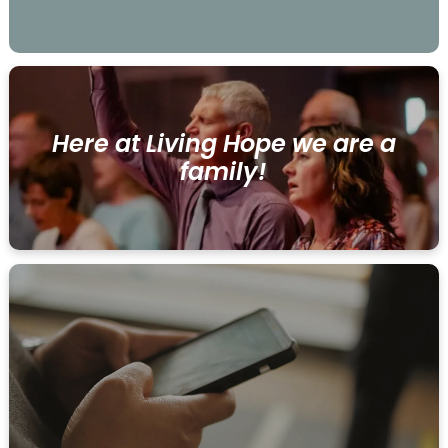
Here at Living Hope we are a
family!