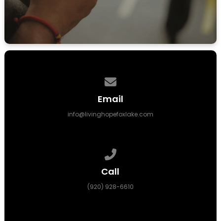
LEARN MORE
Contact us via email
Email
info@livinghopefoxlake.com
Call us at (920) 928-6610
Call
(920) 928-6610