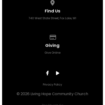
View map of our location
Find Us
740 West State Street, Fox Lake, WI
Give online
Giving
Give Online
Privacy Policy
© 2026 Living Hope Community Church