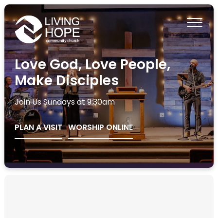
Love God, Love People,
Make Disciples
Join Us Sundays at 9:30am
PLAN A VISIT
WORSHIP ONLINE