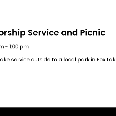
HOME
ABOUT
WATCH
MIN
rship Service and Picnic
m - 1:00 pm
ake service outside to a local park in Fox La
.