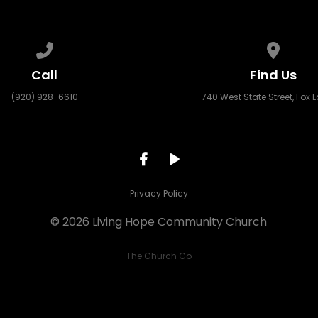
Call us at (920) 928-6610
View ma
Call
Find Us
(920) 928-6610
740 West State Street, Fox L
Privacy Policy
© 2026 Living Hope Community Church
The Church Co