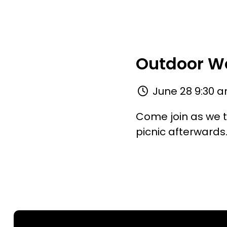
Outdoor Wo
June 28 9:30 a
Come join as we t
picnic afterwards