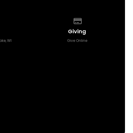
p of our location
Give online
Giving
ake, WI
Give Online