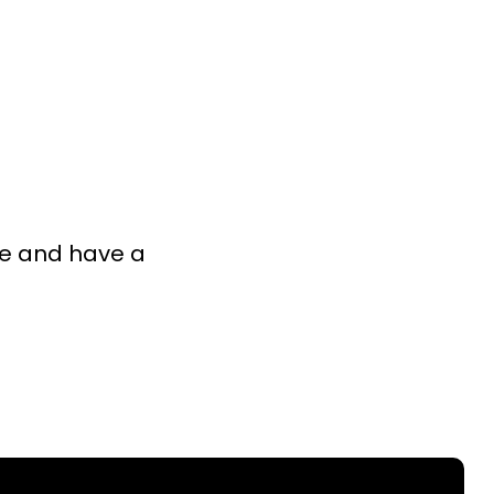
ISTRIES
CONNECT
GIVE
I’M NEW
ke and have a