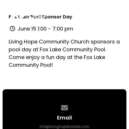
Fox Lake Pool Sponsor Day
June 15 1:00 - 7:00 pm
Living Hope Community Church sponsors a
pool day at Fox Lake Community Pool.
Come enjoy a fun day at the Fox Lake
Community Pool!
Contact us via email
Email
info@livinghopefoxlake.com