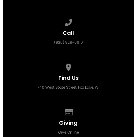
Call us at (920) 928-6610
Call
(920) 928-6610
View map of our location
Find Us
740 West State Street, Fox Lake, WI
Give online
Giving
Give Online