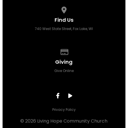
View map of our location
Find Us
740 West State Street, Fox Lake, WI
Give online
Giving
Give Online
Privacy Policy
© 2026 Living Hope Community Church