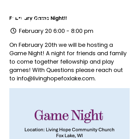
February Game Night!!
February 20 6:00 - 8:00 pm
On February 20th we will be hosting a
Game Night! A night for friends and family
to come together fellowship and play
games! With Questions please reach out
to info@livinghopefoxlake.com.