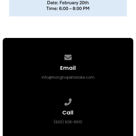
Contact us via email
Email
info@livinghopefoxlake.com
Call us at (920) 928-6610
Call
(920) 928-6610